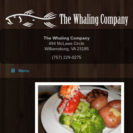
The Whaling Company
494 McLaws Circle
Williamsburg, VA 23185
(757) 229-0275
Menu