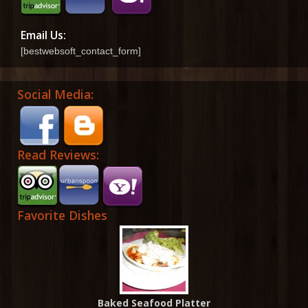
Email Us:
[bestwebsoft_contact_form]
Social Media:
Read Reviews:
Favorite Dishes
Baked Seafood Platter