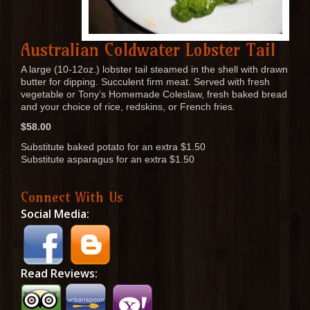
Australian Coldwater Lobster Tail
A large (10-12oz.) lobster tail steamed in the shell with drawn
butter for dipping. Succulent firm meat. Served with fresh
vegetable or Tony’s Homemade Coleslaw, fresh baked bread
and your choice of rice, redskins, or French fries
.
$58.00
Substitute baked potato for an extra $1.50
Substitute asparagus for an extra $1.50
Connect With Us
Social Media:
Read Reviews: