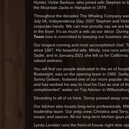
Hunter. Vickie Barbour, who joined with Stephen to 
the Mountain Jacks in Hampton in 1979.
Throughout the decades The Whaling Company was l
July 04, Independence Day, 2007 Stephen and Vicki
corporate hands. We can now proudly say we are
l
in the foyer. It’s as much a relic as our décor. Duri
Team
now is committed to keeping our business aliv
Our longest-running and most accomplished chef, Tony
since 1987. His beautiful wife, Mindy, now runs admin
Sadie, and in January,2021 she left us for Californi
valued waitress.
You will find our people dedicated to the art of hospi
Boatwright, was on the opening team in 1980. Sadly
Sonny Gideon, fostered one of our more popular dis
and has worked his way to rival his Dad as one of t
complimented” waiter on Trip Advisor in Williamsbur
Devasting to all of us here, Sonny passed away une
Our kitchen also boasts long-term professionals. M
leadership team. Our prep crew, Christina and Terry
soups, and sauces. All our long-term kitchen guys pl
Lynda Levister runs the front-of-house night time op