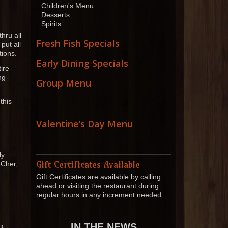
Children's Menu
Desserts
Spirits
hru all
Fresh Fish Specials
put all
tions.
Early Dining Specials
ire
ng
Group Menu
this
Valentine’s Day Menu
ly
Gift Certificates Available
 Cher,
Gift Certificates are available by calling
ahead or visiting the restaurant during
regular hours in any increment needed.
IN THE NEWS
B.,