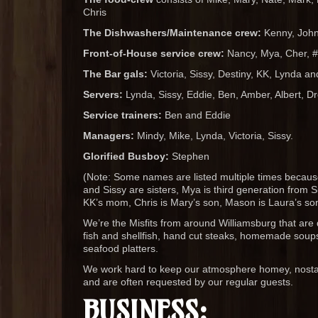
Chris
The Dishwashers/Maintenance crew:
Kenny, John,
Front-of-House service crew:
Nancy, Mya, Cher, #
The Bar gals:
Victoria, Sissy, Destiny, KK, Lynda a
Servers:
Lynda, Sissy, Eddie, Ben, Amber, Albert, Dr
Service trainers:
Ben and Eddie
Managers:
Mindy, Mike, Lynda, Victoria, Sissy.
Glorified Busboy:
Stephen
(Note: Some names are listed multiple times because 
and Sissy are sisters, Mya is third generation from
KK’s mom, Chris is Mary’s son, Mason is Laura’s so
We’re the Misfits from around Williamsburg that are 
fish and shellfish, hand cut steaks, homemade soups
seafood platters.
We work hard to keep our atmosphere homey, nostalg
and are often requested by our regular guests.
BUSINESS: