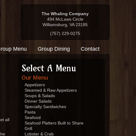
The Whaling Company
494 McLaws Circle
Williamsburg, VA 23185
(757) 229-0275
roup Menu
Group Dining
Contact
Select A Menu
Our Menu
Appetizers
Steamed & Raw Appetizers
Soups & Salads
Dinner Salads
Specialty Sandwiches
Pasta
Seafood
t all
Seafood Platters Built to Share
Grill
the
Lobster & Crab