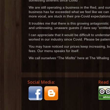
something different since Covid”.
We are still operating a business in the Red, and our
business has far exceeded what we feel like we can
more vocal, are stuck in their pre-Covid expectation
It troubles me that there is this growing antagonisti
and unknowing, unaware guests (I dare say “entitled 
I can appreciate that it would be difficult to underst
worked in our industry since Covid. Please be patient
You may have noticed our prices keep increasing, bu
fees. Our menu speaks for itself.
We call ourselves “The Misfits” here at The Whaling
Social Media:
Read 