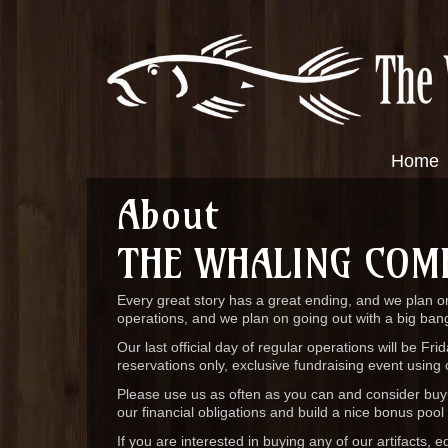
Home
About
THE WHALING COM
Every great story has a great ending, and we plan on
operations, and we plan on going out with a big ban
Our last official day of regular operations will be Fr
reservations only, exclusive fundraising event using 
Please use us as often as you can and consider buyin
our financial obligations and build a nice bonus pool
If you are interested in buying any of our artifacts, 