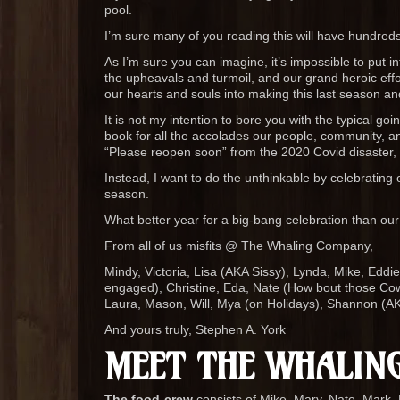
pool.
I’m sure many of you reading this will have hundred
As I’m sure you can imagine, it’s impossible to put in
the upheavals and turmoil, and our grand heroic effort
our hearts and souls into making this last season an
It is not my intention to bore you with the typical go
book for all the accolades our people, community, an
“Please reopen soon” from the 2020 Covid disaster, fr
Instead, I want to do the unthinkable by celebrating o
season.
What better year for a big-bang celebration than our
From all of us misfits @ The Whaling Company,
Mindy, Victoria, Lisa (AKA Sissy), Lynda, Mike, Eddi
engaged), Christine, Eda, Nate (How bout those Cowbo
Laura, Mason, Will, Mya (on Holidays), Shannon (AK
And yours truly, Stephen A. York
MEET THE WHALING
The food-crew
consists of Mike, Mary, Nate, Mark, 