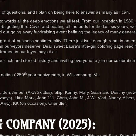
s of questions, and I plan on being here to answer as many as I can.
to words all the deep emotions we all feel. From our inception in 1980, t
s getting thru Covid and beating all the odds for the last six years, we 
d our going away fundraising event befitting the legacy of many genera
ing-out-of-business sentimentality. There just isn’t enough room in an ent
d purveyors deserve. Dear sweet Laura’s little-girl coloring page readi
amed in our foyer, says it all.
ur rich and storied history and inviting everyone to join our celebration 
th
 nations’ 250
year anniversary, in Williamsburg, Va.
e, Ben, Amber (AKA Skittles), Skip, Kenny, Mary, Sean and Destiny (new
ys), Little Mark, John 111, Chris, John M., J.W., Vlad, Nancy, Albert,
A #1), KK (on occasion), Chandler,
 COMPANY (2025):
Emada, Sissy, Christina, Eda, Amber, Destiny, Eddie and Skip, Sean, J.