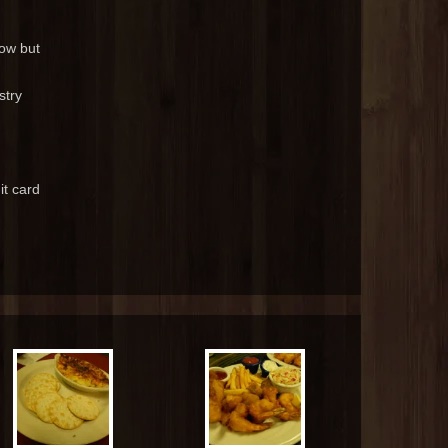
now but
stry
it card