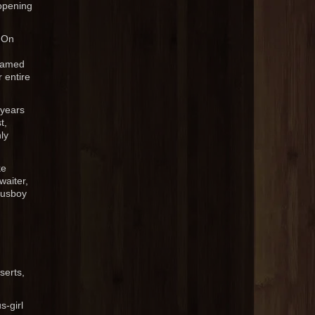
 opening
 On
framed
r entire
 years
t,
ly
ke
waiter,
busboy
serts,
s-girl