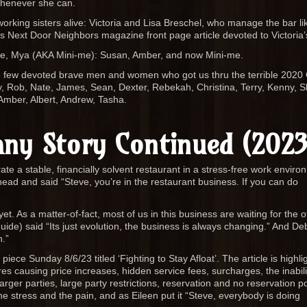
whenever she can.
rking sisters alive: Victoria and Lisa Breschel, who manage the bar lik
s Next Door Neighbors magazine front page article devoted to Victoria’s
ee, Mya (AKA Mini-me): Susan, Amber, and now Mini-me.
he few devoted brave men and women who got us thru the terrible 2020
ny, Rob, Nate, James, Sean, Dexter, Rebekah, Christina, Terry, Kenny, S
Amber, Albert, Andrew, Tasha.
ny Story Continued (2023
te a stable, financially solvent restaurant in a stress-free work enviro
head and said “Steve, you’re in the restaurant business. If you can do
. As a matter-of-fact, most of us in this business are waiting for the o
uide) said “Its just evolution, the business is always changing.” And De
n.”
 piece Sunday 8/6/23 titled ‘Fighting to Stay Afloat’. The article is highli
es causing price increases, hidden service fees, surcharges, the inabili
rger parties, large party restrictions, reservation and no reservation po
the stress and the pain, and as Eileen put it “Steve, everybody is doing