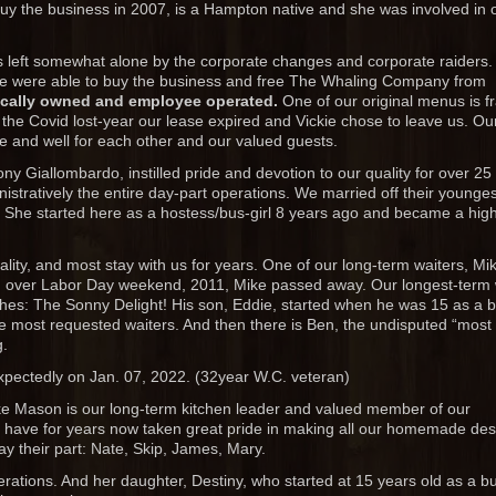
buy the business in 2007, is a Hampton native and she was involved in
eft somewhat alone by the corporate changes and corporate raiders.
e were able to buy the business and free The Whaling Company from
ocally owned and employee operated.
One of our original menus is 
ng the Covid lost-year our lease expired and Vickie chose to leave us. Ou
e and well for each other and our valued guests.
 Giallombardo, instilled pride and devotion to our quality for over 25
istratively the entire day-part operations. We married off their younges
a. She started here as a hostess/bus-girl 8 years ago and became a high
tality, and most stay with us for years. One of our long-term waiters, Mi
, over Labor Day weekend, 2011, Mike passed away. Our longest-term 
hes: The Sonny Delight! His son, Eddie, started when he was 15 as a 
he most requested waiters. And then there is Ben, the undisputed “most
g.
xpectedly on Jan. 07, 2022. (32year W.C. veteran)
ike Mason is our long-term kitchen leader and valued member of our
, have for years now taken great pride in making all our homemade des
ay their part: Nate, Skip, James, Mary.
erations. And her daughter, Destiny, who started at 15 years old as a bu