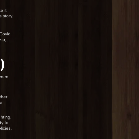
e it
 story.
 Covid
kip,
)
nment.
ther
bi
ghting,
ty to
licies,