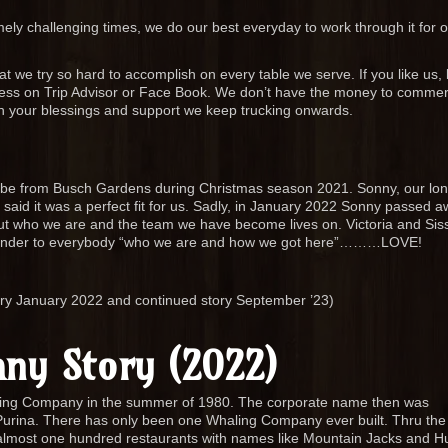
mely challenging times, we do our best everyday to work through it for 
at we try so hard to accomplish on every table we serve. If you like us, 
dness on Trip Advisor or Face Book. We don’t have the money to commerc
h your blessings and support we keep trucking onwards.
obe from Busch Gardens during Christmas season 2021. Sonny, our lon
aid it was a perfect fit for us. Sadly, in January 2022 Sonny passed a
ut who we are and the team we have become lives on. Victoria and Sis
 reminder to everybody “who we are and how we got here”………LOVE!
ory January 2022 and continued story September ’23)
ny Story (2022)
ling Company in the summer of 1980. The corporate name then was
urina. There has only been one Whaling Company ever built. Thru the 
 almost one hundred restaurants with names like Mountain Jacks and H