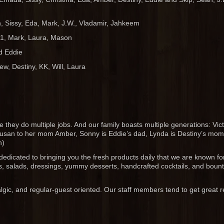
 Sissy, Eda, Mark, J.W., Vladamir, Jahkeem
1, Mark, Laura, Mason
nd Eddie
ew, Destiny, KK, Will, Laura
they do multiple jobs. And our family boasts multiple generations: Vict
 Susan to her mom Amber, Sonny is Eddie’s dad, Lynda is Destiny’s mom,
n)
dedicated to bringing you the fresh products daily that we are known for
, salads, dressings, yummy desserts, handcrafted cocktails, and bounti
ic, and regular-guest oriented. Our staff members tend to get great 