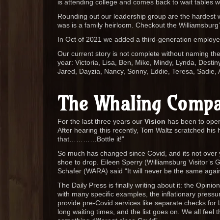
is attending college and comes back to wait tables 
Rounding out our leadership group are the hardest wo
was is a family heirloom. Checkout the Williamsburg’
In Oct of 2021 we added a third-generation employ
Our current story is not complete without naming t
year: Victoria, Lisa, Ben, Mike, Mindy, Lynda, Desti
Jared, Dayzia, Nancy, Sonny, Eddie, Teresa, Sadie, 
The Whaling Compa
For the last three years our
Vision
has been to opera
After hearing this recently, Tom Waltz scratched his 
that…………Bottle it!”
So much has changed since Covid, and its not over yet
shoe to drop. Eileen Sperry (Williamsburg Visitor’s G
Schafer (WARA) said “It will never be the same agai
The Daily Press is finally writing about it: the Opinion
with many specific examples, the inflationary pressur
provide pre-Covid services like separate checks for la
long waiting times, and the list goes on. We all feel 