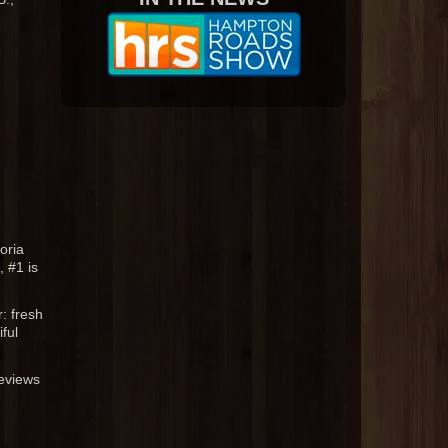
oria
 #1 is
: fresh
ful
reviews