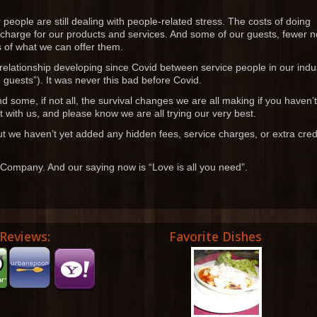
 people are still dealing with people-related stress. The costs of doing
 charge for our products and services. And some of our guests, fewer 
s of what we can offer them.
c relationship developing since Covid between service people in our indu
guests”). It was never this bad before Covid.
and some, if not all, the survival changes we are all making if you haven’t
 with us, and please know we are all trying our very best.
t we haven’t yet added any hidden fees, service charges, or extra cred
 Company. And our saying now is “Love is all you need”.
Reviews:
Favorite Dishes