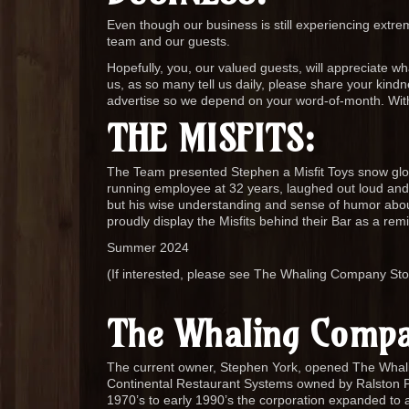
Even though our business is still experiencing extre
team and our guests.
Hopefully, you, our valued guests, will appreciate wh
us, as so many tell us daily, please share your kin
advertise so we depend on your word-of-month. Wit
THE MISFITS:
The Team presented Stephen a Misfit Toys snow gl
running employee at 32 years, laughed out loud and s
but his wise understanding and sense of humor abo
proudly display the Misfits behind their Bar as a
Summer 2024
(If interested, please see The Whaling Company St
The Whaling Compa
The current owner, Stephen York, opened The Wha
Continental Restaurant Systems owned by Ralston P
1970’s to early 1990’s the corporation expanded to