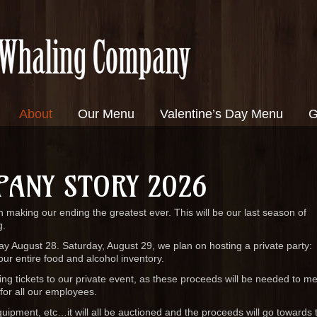
About
Our Menu
Valentine’s Day Menu
G
PANY STORY 2026
 making our ending the greatest ever. This will be our last season of
g.
iday August 28. Saturday, August 29, we plan on hosting a private party:
our entire food and alcohol inventory.
g tickets to our private event, as these proceeds will be needed to mee
 for all our employees.
equipment, etc…it will all be auctioned and the proceeds will go towards 