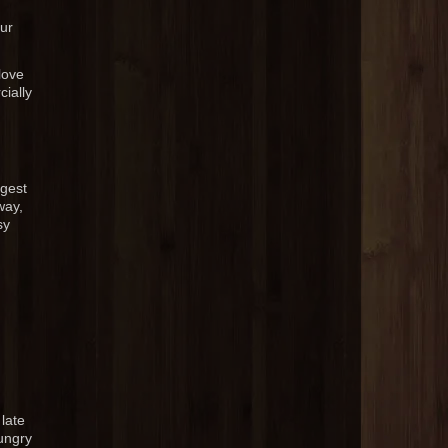
our
love
ially
gest
way,
sy
late
ungry