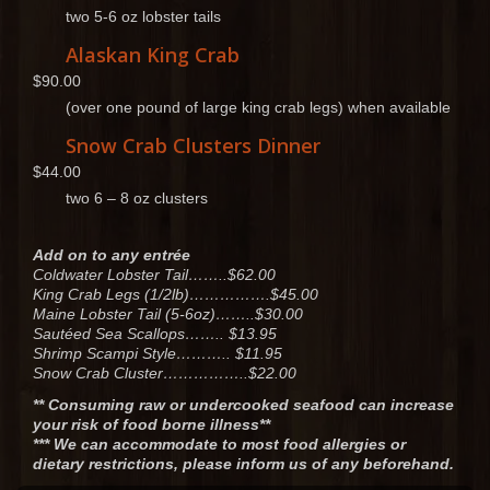
two 5-6 oz lobster tails
Alaskan King Crab
$90.00
(over one pound of large king crab legs) when available
Snow Crab Clusters Dinner
$44.00
two 6 – 8 oz clusters
Add on to any entrée
Coldwater Lobster Tail……..$62.00
King Crab Legs (1/2lb)…………….$45.00
Maine Lobster Tail (5-6oz)……..$30.00
Sautéed Sea Scallops…….. $13.95
Shrimp Scampi Style……….. $11.95
Snow Crab Cluster……………..$22.00
** Consuming raw or undercooked seafood can increase
your risk of food borne illness**
*** We can accommodate to most food allergies or
dietary restrictions, please inform us of any beforehand.