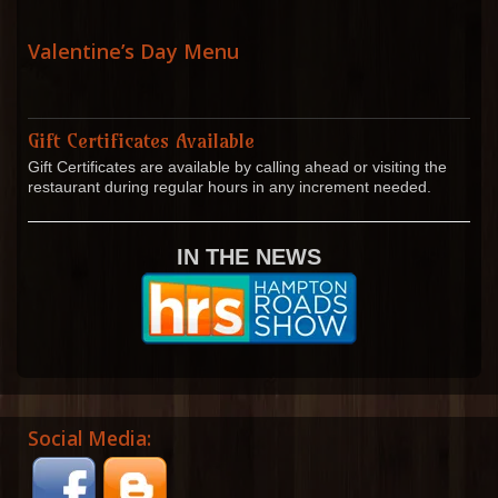
Valentine’s Day Menu
Gift Certificates Available
Gift Certificates are available by calling ahead or visiting the
restaurant during regular hours in any increment needed.
IN THE NEWS
Social Media: