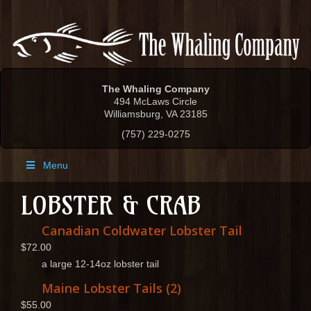
The Whaling Company
494 McLaws Circle
Williamsburg, VA 23185
(757) 229-0275
Menu
LOBSTER & CRAB
Canadian Coldwater Lobster Tail
$72.00
a large 12-14oz lobster tail
Maine Lobster Tails (2)
$55.00