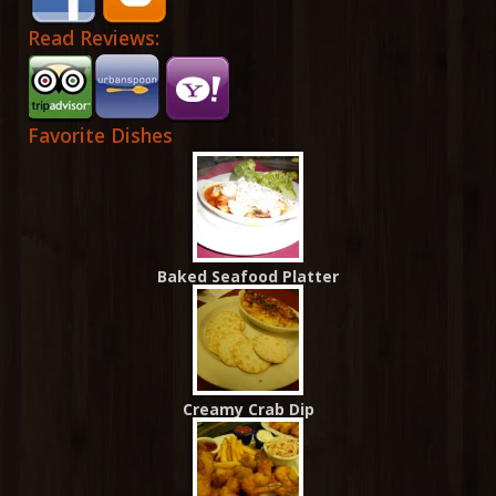
Read Reviews:
Favorite Dishes
Baked Seafood Platter
Creamy Crab Dip