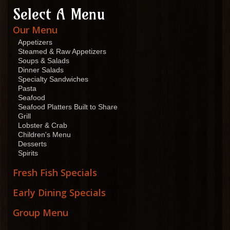
Select A Menu
Our Menu
Appetizers
Steamed & Raw Appetizers
Soups & Salads
Dinner Salads
Specialty Sandwiches
Pasta
Seafood
Seafood Platters Built to Share
Grill
Lobster & Crab
Children's Menu
Desserts
Spirits
Fresh Fish Specials
Early Dining Specials
Group Menu