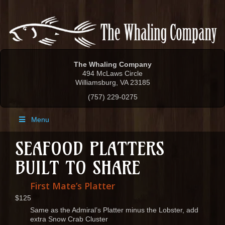
The Whaling Company
494 McLaws Circle
Williamsburg, VA 23185
(757) 229-0275
Menu
SEAFOOD PLATTERS
BUILT TO SHARE
First Mate’s Platter
$125
Same as the Admiral’s Platter minus the Lobster, add
extra Snow Crab Cluster