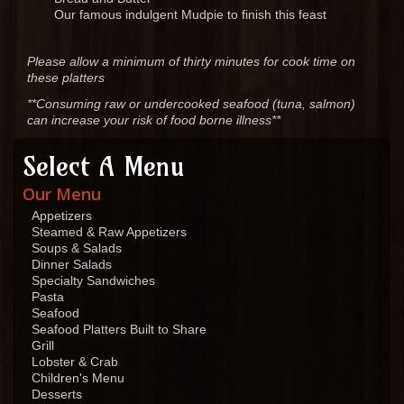
Our famous indulgent Mudpie to finish this feast
Please allow a minimum of thirty minutes for cook time on
these platters
**Consuming raw or undercooked seafood (tuna, salmon)
can increase your risk of food borne illness**
Select A Menu
Our Menu
Appetizers
Steamed & Raw Appetizers
Soups & Salads
Dinner Salads
Specialty Sandwiches
Pasta
Seafood
Seafood Platters Built to Share
Grill
Lobster & Crab
Children's Menu
Desserts