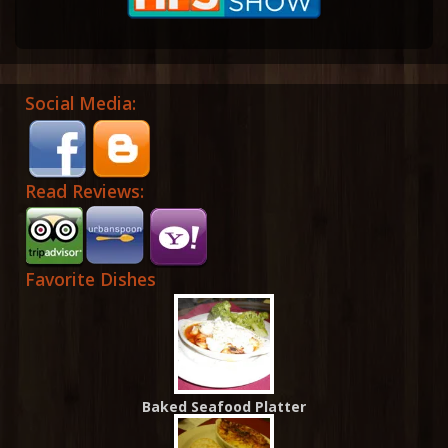
Social Media:
Read Reviews:
Favorite Dishes
Baked Seafood Platter