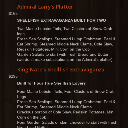
Admiral Larry’s Platter
$165
SHELLFISH EXTRAVAGANZA BUILT FOR TWO
Two Maine Lobster Tails, Two Clusters of Snow Crab
legs
Fresh Sea Scallops, Steamed Lump Crabmeat, Peel &
Eat Shrimp, Steamed Middle Neck Clams, Cole Slaw,
Redskin Potatoes, Mini Corn on the Cob
Garden Salads to start with fresh Bread and Butter
(we don’t make substitutions on the Admiral’s platter)
King Nate’s Shellfish Extravaganza
$295
Built for Four True Shellfish Lovers
Four Maine Lobster Tails, Four Clusters of Snow Crab
Legs
Fresh Sea Scallops, Steamed Lump Crabmeat, Peel &
Eat Shrimp, Steamed Middle Neck Clams
Gracious portion of Cole Slaw, Redskin Potatoes, Mini
Corn on the cob
Four Garden Salads or clam chowder to start with fresh
Bread and Butter