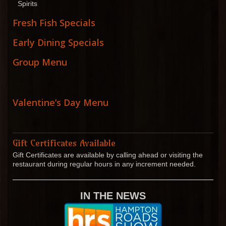
Spirits
Fresh Fish Specials
Early Dining Specials
Group Menu
Valentine’s Day Menu
Gift Certificates Available
Gift Certificates are available by calling ahead or visiting the
restaurant during regular hours in any increment needed.
IN THE NEWS